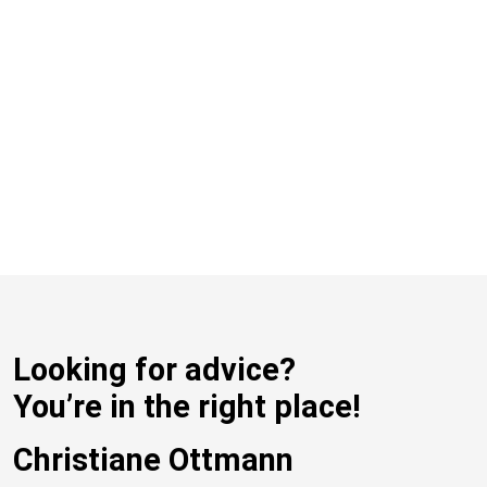
Looking for advice?
You’re in the right place!
Christiane Ottmann