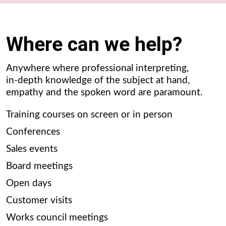
Where can we help?
Anywhere where professional interpreting,
in-depth knowledge of the subject at hand,
empathy and the spoken word are paramount.
Training courses on screen or in person
Conferences
Sales events
Board meetings
Open days
Customer visits
Works council meetings