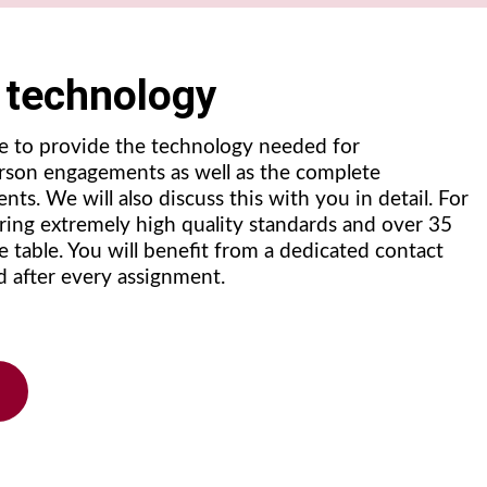
g technology
e to provide the technology needed for
erson engagements as well as the complete
nts. We will also discuss this with you in detail. For
bring extremely high quality standards and over 35
e table. You will benefit from a dedicated contact
d after every assignment.