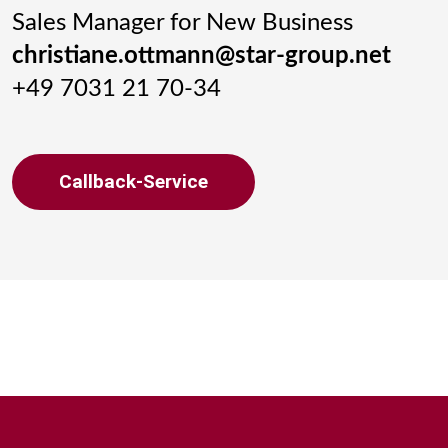
Sales Manager for New Business
christiane.ottmann@star-group.net
+49 7031 21 70-34
Callback-Service