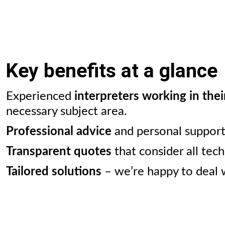
Key benefits at a glance
Experienced
interpreters working in thei
necessary subject area.
Professional advice
and personal support 
Transparent quotes
that consider all tec
Tailored solutions
– we’re happy to deal w