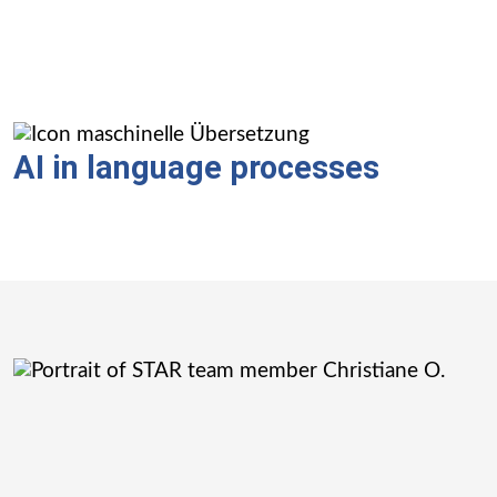
AI in language processes