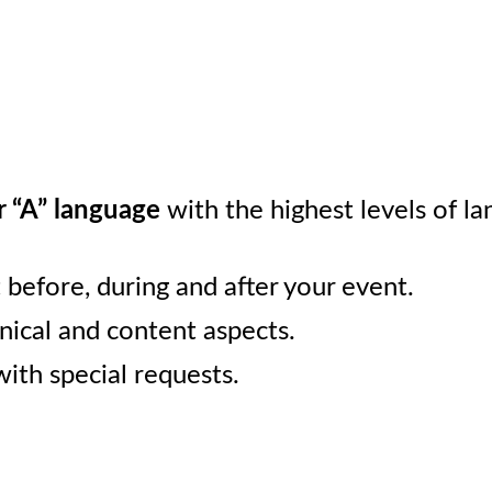
r “A” language
with the highest levels of la
before, during and after your event.
hnical and content aspects.
ith special requests.