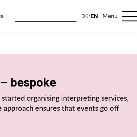
DE
EN
us
Menu
 – bespoke
started organising interpreting services,
e approach ensures that events go off