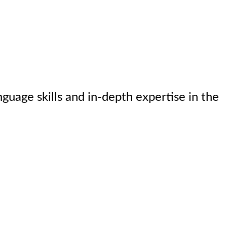
nguage skills and in-depth expertise in the