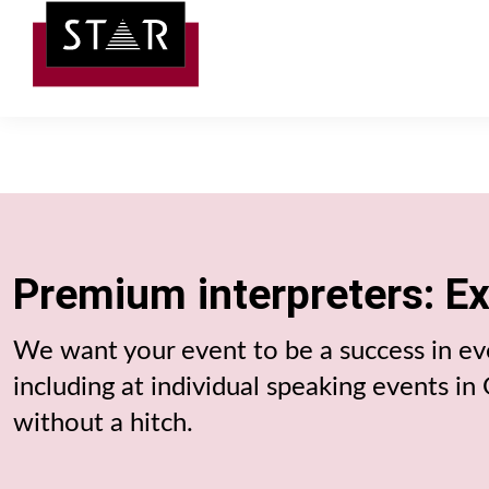
Premium interpreters: E
We want your event to be a success in eve
including at individual speaking events i
without a hitch.