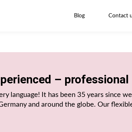
Blog
Contact 
xperienced – professional
ry language! It has been 35 years since we 
n Germany and around the globe. Our flexibl