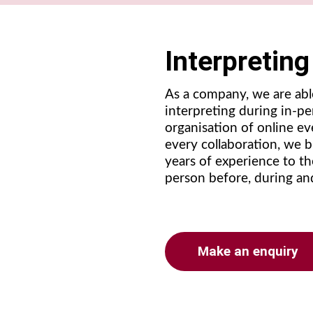
Interpretin
As a company, we are abl
interpreting during in-p
organisation of online eve
every collaboration, we 
years of experience to th
person before, during an
Make an enquiry