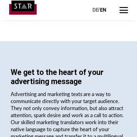
DE
EN
We get to the heart of your
advertising message
Advertising and marketing texts are a way to
communicate directly with your target audience.
They not only convey information, but also attract
attention, spark desire and work as a call to action.
Our skilled marketing translators work into their
native language to capture the heart of your
marketing message and transfer it to a multilingual