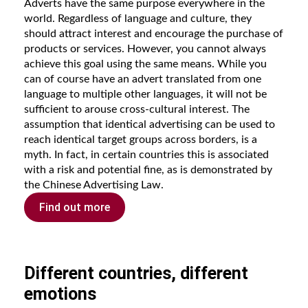
Adverts have the same purpose everywhere in the
world. Regardless of language and culture, they
should attract interest and encourage the purchase of
products or services. However, you cannot always
achieve this goal using the same means. While you
can of course have an advert translated from one
language to multiple other languages, it will not be
sufficient to arouse cross-cultural interest. The
assumption that identical advertising can be used to
reach identical target groups across borders, is a
myth. In fact, in certain countries this is associated
with a risk and potential fine, as is demonstrated by
the Chinese Advertising Law.
Find out more
Different countries, different
emotions