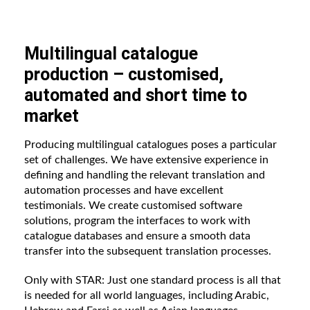
Multilingual catalogue
production – customised,
automated and short time to
market
Producing multilingual catalogues poses a particular
set of challenges. We have extensive experience in
defining and handling the relevant translation and
automation processes and have excellent
testimonials. We create customised software
solutions, program the interfaces to work with
catalogue databases and ensure a smooth data
transfer into the subsequent translation processes.
Only with STAR: Just one standard process is all that
is needed for all world languages, including Arabic,