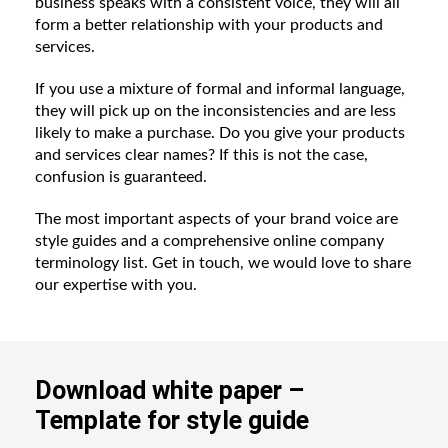
business speaks with a consistent voice, they will all
form a better relationship with your products and
services.
If you use a mixture of formal and informal language,
they will pick up on the inconsistencies and are less
likely to make a purchase. Do you give your products
and services clear names? If this is not the case,
confusion is guaranteed.
The most important aspects of your brand voice are
style guides and a comprehensive online company
terminology list. Get in touch, we would love to share
our expertise with you.
Download white paper –
Template for style guide