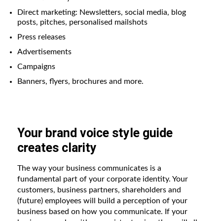
Direct marketing: Newsletters, social media, blog
posts, pitches, personalised mailshots
Press releases
Advertisements
Campaigns
Banners, flyers, brochures and more.
Your brand voice style guide
creates clarity
The way your business communicates is a
fundamental part of your corporate identity. Your
customers, business partners, shareholders and
(future) employees will build a perception of your
business based on how you communicate. If your