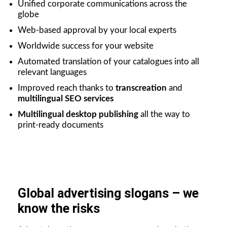
Unified corporate communications across the
globe
Web-based approval by your local experts
Worldwide success for your website
Automated translation of your catalogues into all
relevant languages
Improved reach thanks to
transcreation
and
multilingual SEO services
Multilingual desktop publishing
all the way to
print-ready documents
Global advertising slogans – we
know the risks