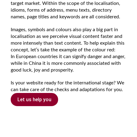
target market. Within the scope of the localisation,
idioms, forms of address, menu texts, directory
names, page titles and keywords are all considered.
Images, symbols and colours also play a big part in
localisation as we perceive visual content faster and
more intensely than text content. To help explain this
concept, let’s take the example of the colour red:
In European countries it can signify danger and anger,
while in China it is more commonly associated with
good luck, joy and prosperity.
Is your website ready for the international stage? We
can take care of the checks and adaptations for you.
Let us help you