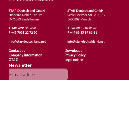
STAR Deutschland GmbH
STAR Deutschland GmbH
Umberto-Nobile-Str. 19
Schleißheimer Str. 282, EG
D-71063 Sindelfingen
D-80809 Munich
T
+49 7031 21 70-0
T
+49 89 35 89 81-40
F
+49 7031 22 72 30
F
+49 89 35 89 81-11
info@star-deutschland.net
info@star-deutschland.net
Contact us
Downloads
Company information
Privacy Policy
GT&C
Legal notice
Newsletter
Subscribe