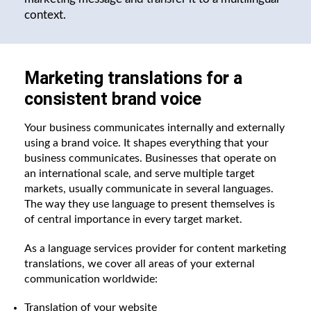
context.
Marketing translations for a
consistent brand voice
Your business communicates internally and externally
using a brand voice. It shapes everything that your
business communicates. Businesses that operate on
an international scale, and serve multiple target
markets, usually communicate in several languages.
The way they use language to present themselves is
of central importance in every target market.
As a language services provider for content marketing
translations, we cover all areas of your external
communication worldwide:
Translation of your website