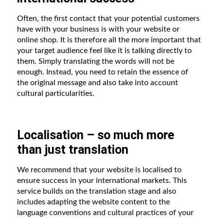
Often, the first contact that your potential customers
have with your business is with your website or
online shop. It is therefore all the more important that
your target audience feel like it is talking directly to
them. Simply translating the words will not be
enough. Instead, you need to retain the essence of
the original message and also take into account
cultural particularities.
Localisation – so much more
than just translation
We recommend that your website is localised to
ensure success in your international markets. This
service builds on the translation stage and also
includes adapting the website content to the
language conventions and cultural practices of your