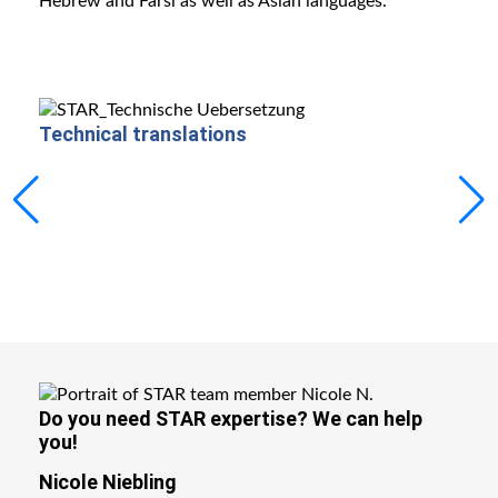
Hebrew and Farsi as well as Asian languages.
Technical translations
Mach
Do you need STAR expertise?
We can help
you!
Nicole Niebling