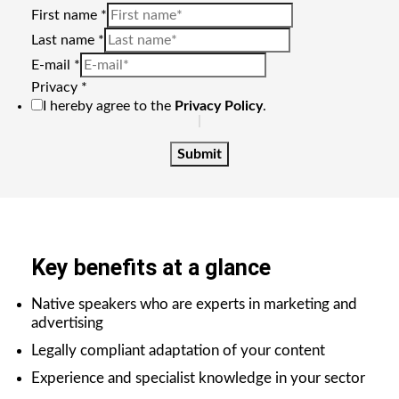
First name
*
Last name
*
E-mail
*
Privacy
*
I hereby agree to the
Privacy Policy
.
Submit
Key benefits at a glance
Native speakers who are experts in marketing and
advertising
Legally compliant adaptation of your content
Experience and specialist knowledge in your sector