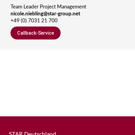
Team Leader Project Management
nicole.niebling@star-group.net
+49 (0) 7031 21 700
Callback-Service
STAR Deutschland