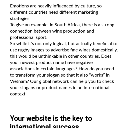
Emotions are heavily influenced by culture, so
different countries need different marketing
strategies.
To give an example: In South Africa, there is a strong
connection between wine production and
professional sport.
So while it’s not only logical, but actually beneficial to
use rugby images to advertise fine wines domestically,
this would be unthinkable in other countries. Does
your newest product name have negative
associations in certain languages? How do you need
to transform your slogan so that it also “works” in
Vietnam? Our global network can help you to check
your slogans or product names in an international
context.
Your website is the key to
international success